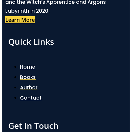
and the Witch’s Apprentice and Argons
Labyrinth in 2020.
Learn More
Quick Links
Home
Books
Author
Contact
Get In Touch