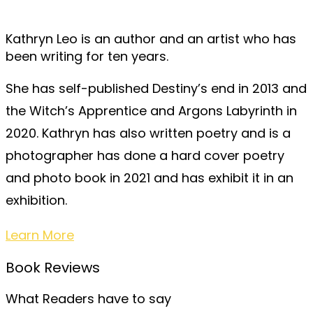
Kathryn Leo is an author and an artist who has
been writing for ten years.
She has self-published Destiny’s end in 2013 and
the Witch’s Apprentice and Argons Labyrinth in
2020. Kathryn has also written poetry and is a
photographer has done a hard cover poetry
and photo book in 2021 and has exhibit it in an
exhibition.
Learn More
Book Reviews
What Readers have to say