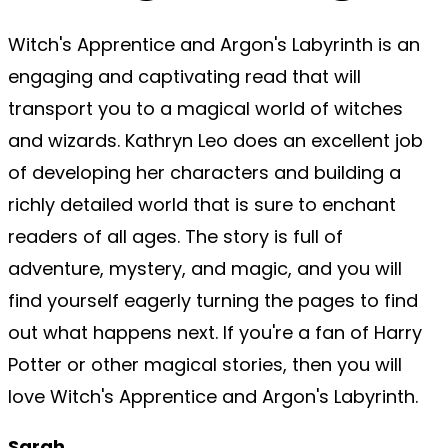
Witch's Apprentice and Argon's Labyrinth is an
engaging and captivating read that will
transport you to a magical world of witches
and wizards. Kathryn Leo does an excellent job
of developing her characters and building a
richly detailed world that is sure to enchant
readers of all ages. The story is full of
adventure, mystery, and magic, and you will
find yourself eagerly turning the pages to find
out what happens next. If you're a fan of Harry
Potter or other magical stories, then you will
love Witch's Apprentice and Argon's Labyrinth.
Sarah