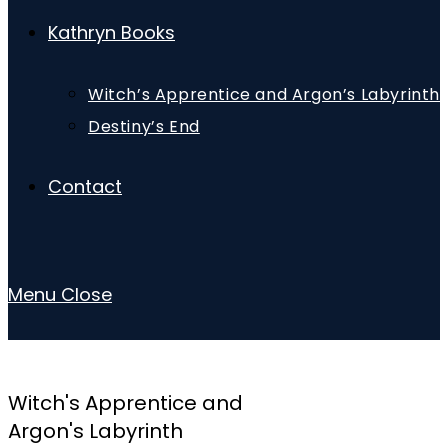
Kathryn Books
Witch’s Apprentice and Argon’s Labyrinth
Destiny’s End
Contact
Menu
Close
Witch's Apprentice and
Argon's Labyrinth