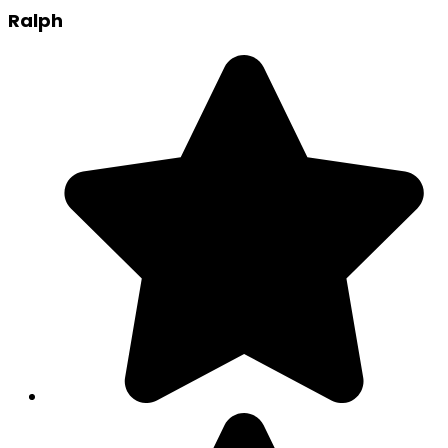
Ralph