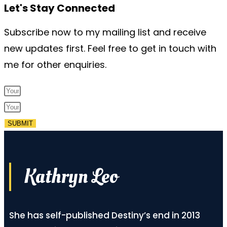
Let's Stay Connected
Subscribe now to my mailing list and receive
new updates first. Feel free to get in touch with
me for other enquiries.
SUBMIT
Kathryn Leo
She has self-published Destiny’s end in 2013