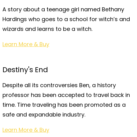
A story about a teenage girl named Bethany
Hardings who goes to a school for witch’s and
wizards and learns to be a witch.
Learn More & Buy
Destiny's End
Despite all its controversies Ben, a history
professor has been accepted to travel back in
time. Time traveling has been promoted as a
safe and expandable industry.
Learn More & Buy