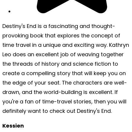
Destiny's End is a fascinating and thought-
provoking book that explores the concept of
time travel in a unique and exciting way. Kathryn
Leo does an excellent job of weaving together
the threads of history and science fiction to
create a compelling story that will keep you on
the edge of your seat. The characters are well-
drawn, and the world-building is excellent. If
you're a fan of time-travel stories, then you will
definitely want to check out Destiny's End.
Kessien