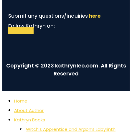
Submit any questions/inquiries
here
.
Follow Kathryn on:
Facebook
Copyright © 2023 kathrynleo.com. All Rights
Reserved
Home
About Author
Kathryn Books
Witch’s Apprentice and Argon’s Labyrinth