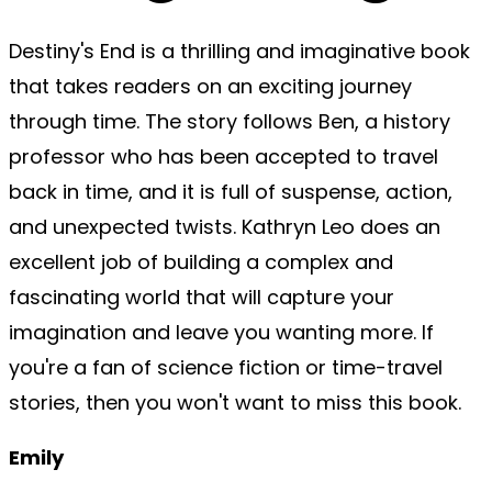
Destiny's End is a thrilling and imaginative book
that takes readers on an exciting journey
through time. The story follows Ben, a history
professor who has been accepted to travel
back in time, and it is full of suspense, action,
and unexpected twists. Kathryn Leo does an
excellent job of building a complex and
fascinating world that will capture your
imagination and leave you wanting more. If
you're a fan of science fiction or time-travel
stories, then you won't want to miss this book.
Emily