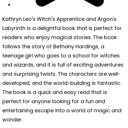
Kathryn Leo's Witch's Apprentice and Argon's
Labyrinth is a delightful book that is perfect for
readers who enjoy magical stories. The book
follows the story of Bethany Hardings, a
teenage girl who goes to a school for witches
and wizards, and it is full of exciting adventures
and surprising twists. The characters are well-
developed, and the world-building is fantastic.
The book is a quick and easy read that is
perfect for anyone looking for a fun and
entertaining escape into a world of magic and
wonder.