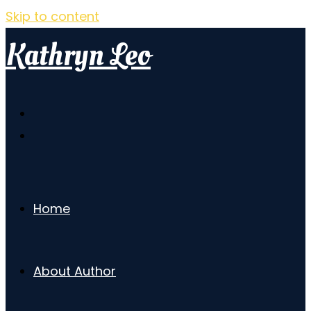
Skip to content
Kathryn Leo
Home
About Author